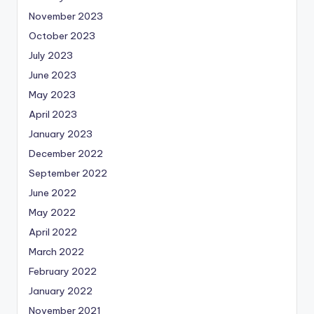
November 2023
October 2023
July 2023
June 2023
May 2023
April 2023
January 2023
December 2022
September 2022
June 2022
May 2022
April 2022
March 2022
February 2022
January 2022
November 2021