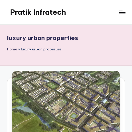
Pratik Infratech
Skip
to
Real
content
Estate
&
luxury urban properties
Home
Decor
Home
»
luxury urban properties