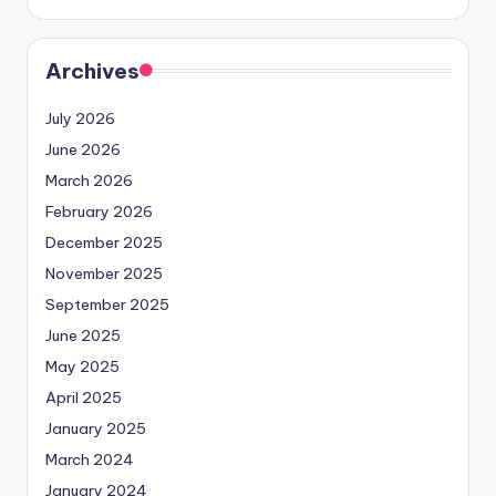
Archives
July 2026
June 2026
March 2026
February 2026
December 2025
November 2025
September 2025
June 2025
May 2025
April 2025
January 2025
March 2024
January 2024