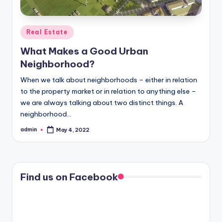
Posted
Real Estate
in
What Makes a Good Urban
Neighborhood?
When we talk about neighborhoods – either in relation
to the property market or in relation to anything else –
we are always talking about two distinct things. A
neighborhood…
admin
May 4, 2022
Posted
by
Find us on Facebook