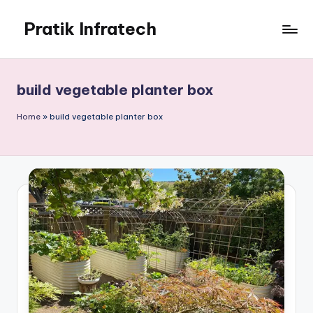
Pratik Infratech
Skip
to
Real
content
Estate
&
build vegetable planter box
Home
Decor
Home
»
build vegetable planter box