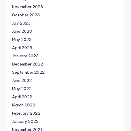
November 2023
October 2023
July 2023
June 2023
May 2023
April 2023
January 2023
December 2022
September 2022
June 2022
May 2022
April 2022
March 2022
February 2022
January 2022
November 2021