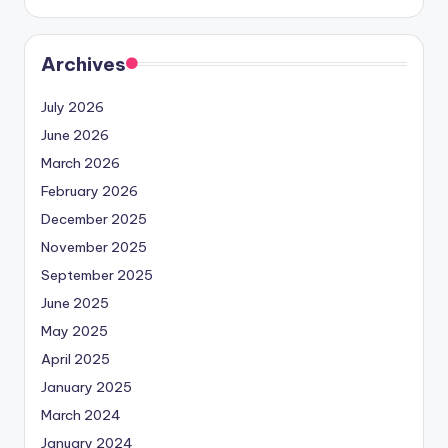
Archives
July 2026
June 2026
March 2026
February 2026
December 2025
November 2025
September 2025
June 2025
May 2025
April 2025
January 2025
March 2024
January 2024