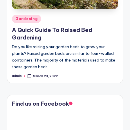
Posted
Gardening
in
A Quick Guide To Raised Bed
Gardening
Do you like raising your garden beds to grow your
plants? Raised garden beds are similar to four-walled
containers. The majority of the materials used to make
these garden beds…
admin
March 23, 2022
Posted
by
Find us on Facebook