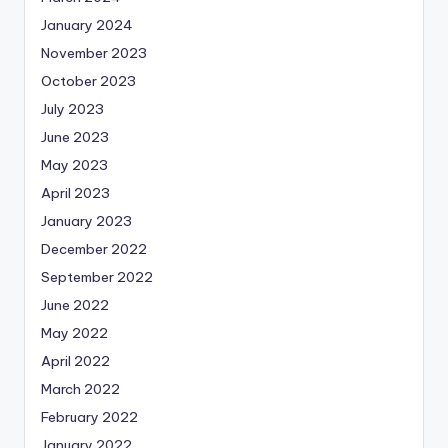
January 2024
November 2023
October 2023
July 2023
June 2023
May 2023
April 2023
January 2023
December 2022
September 2022
June 2022
May 2022
April 2022
March 2022
February 2022
January 2022