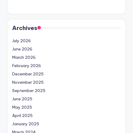
Archives
July 2026
June 2026
March 2026
February 2026
December 2025
November 2025
September 2025
June 2025
May 2025
April 2025
January 2025
March 2024