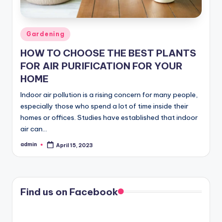
Posted
Gardening
in
HOW TO CHOOSE THE BEST PLANTS
FOR AIR PURIFICATION FOR YOUR
HOME
Indoor air pollution is a rising concern for many people,
especially those who spend a lot of time inside their
homes or offices. Studies have established that indoor
air can…
admin
April 15, 2023
Posted
by
Find us on Facebook