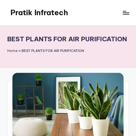
Pratik Infratech
Skip
to
Real
content
Estate
&
BEST PLANTS FOR AIR PURIFICATION
Home
Decor
Home
»
BEST PLANTS FOR AIR PURIFICATION