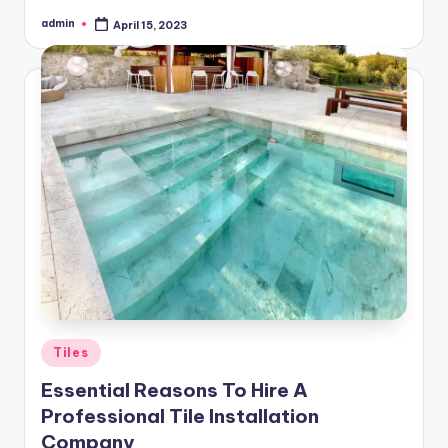
admin
April 15, 2023
Posted
by
Posted
Tiles
in
Essential Reasons To Hire A
Professional Tile Installation
Company