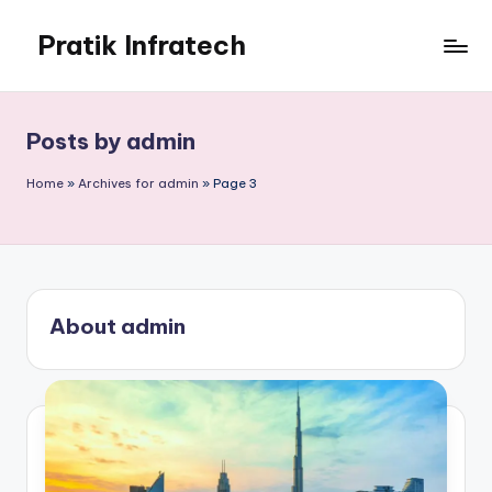
Pratik Infratech
Skip
to
Real
content
Estate
&
Posts by admin
Home
Decor
Home
»
Archives for admin
»
Page 3
About admin