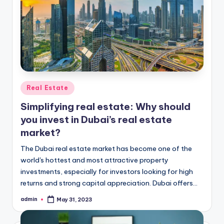
Posted
Real Estate
in
Simplifying real estate: Why should
you invest in Dubai’s real estate
market?
The Dubai real estate market has become one of the
world's hottest and most attractive property
investments, especially for investors looking for high
returns and strong capital appreciation. Dubai offers…
admin
May 31, 2023
Posted
by