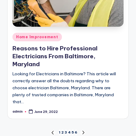
Posted
Home Improvement
in
Reasons to Hire Professional
Electricians From Baltimore,
Maryland
Looking for Electricians in Baltimore? This article will
correctly answer all the doubts regarding why to
choose electrician Baltimore, Maryland. There are
plenty of trusted companies in Baltimore, Maryland
that…
admin
June 29, 2022
Posted
by
Posts
1
2
3
4
5
6
PREVIOUS
NEXT