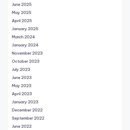
June 2025
May 2025
April 2025
January 2025
March 2024
January 2024
November 2023
October 2023
July 2023
June 2023
May 2023
April 2023
January 2023
December 2022
September 2022
June 2022