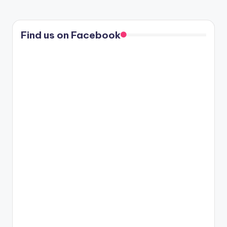
PAGE
PAGE
pagination
Find us on Facebook