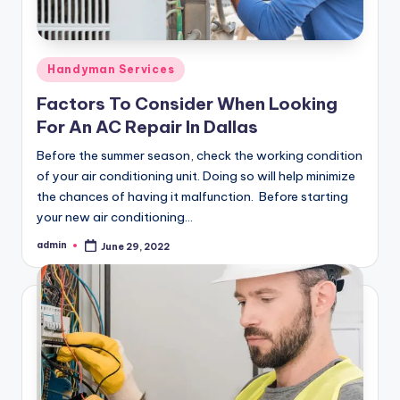
Posted
Handyman Services
in
Factors To Consider When Looking
For An AC Repair In Dallas
Before the summer season, check the working condition
of your air conditioning unit. Doing so will help minimize
the chances of having it malfunction. Before starting
your new air conditioning…
admin
June 29, 2022
Posted
by