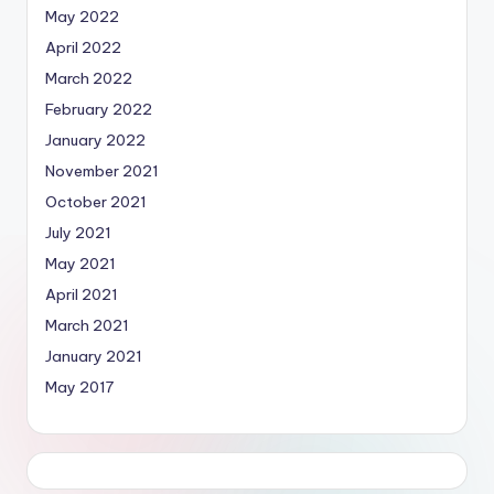
May 2022
April 2022
March 2022
February 2022
January 2022
November 2021
October 2021
July 2021
May 2021
April 2021
March 2021
January 2021
May 2017