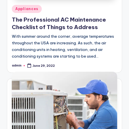
Posted
Appliances
in
The Professional AC Maintenance
Checklist of Things to Address
With summer around the corner, average temperatures
throughout the USA are increasing. As such, the air
conditioning units in heating, ventilation, and air
conditioning systems are starting to be used…
admin
June 29, 2022
Posted
by