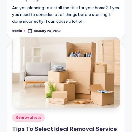
Are you planning to install the title for your home? If yes
you need to consider lot of things before starting. If
done incorrectly it can cause a lot of…
admin
January 24, 2023
Posted
by
Posted
Removalists
in
Tips To Select Ideal Removal Service