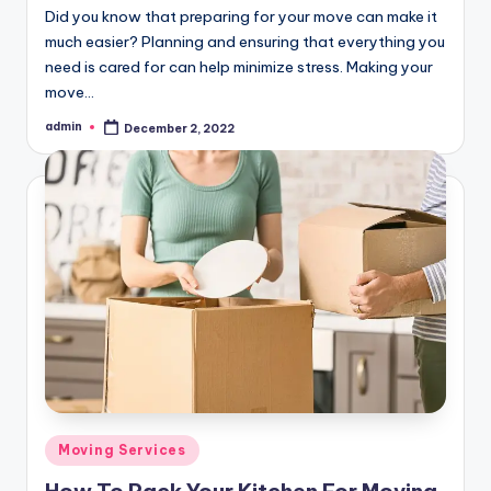
Did you know that preparing for your move can make it
much easier? Planning and ensuring that everything you
need is cared for can help minimize stress. Making your
move…
admin
December 2, 2022
Posted
by
Posted
Moving Services
in
How To Pack Your Kitchen For Moving