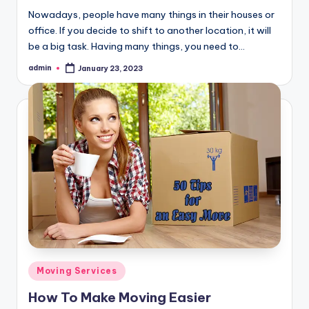
Nowadays, people have many things in their houses or
office. If you decide to shift to another location, it will
be a big task. Having many things, you need to…
admin
January 23, 2023
Posted
by
Posted
Moving Services
in
How To Make Moving Easier