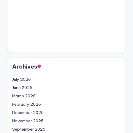
Archives
July 2026
June 2026
March 2026
February 2026
December 2025
November 2025
September 2025