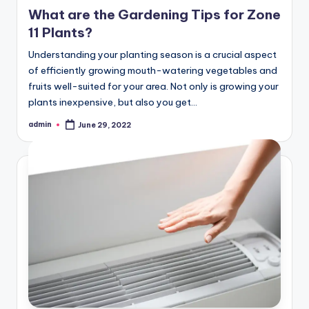
in
What are the Gardening Tips for Zone
11 Plants?
Understanding your planting season is a crucial aspect
of efficiently growing mouth-watering vegetables and
fruits well-suited for your area. Not only is growing your
plants inexpensive, but also you get…
admin
June 29, 2022
Posted
by