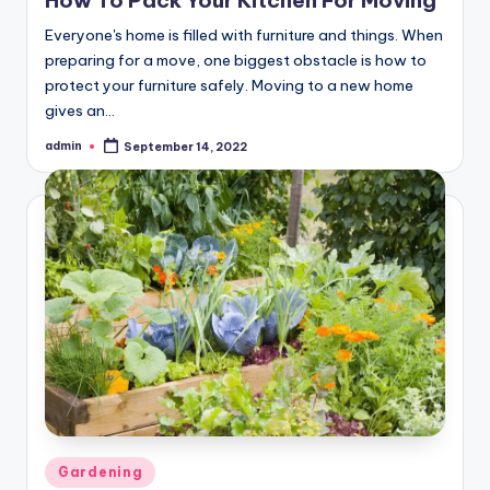
Everyone's home is filled with furniture and things. When
preparing for a move, one biggest obstacle is how to
protect your furniture safely. Moving to a new home
gives an…
admin
September 14, 2022
Posted
by
Posted
Gardening