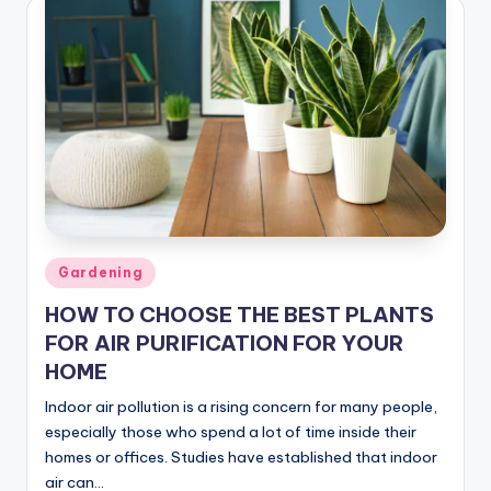
Posted
Gardening
in
HOW TO CHOOSE THE BEST PLANTS
FOR AIR PURIFICATION FOR YOUR
HOME
Indoor air pollution is a rising concern for many people,
especially those who spend a lot of time inside their
homes or offices. Studies have established that indoor
air can…